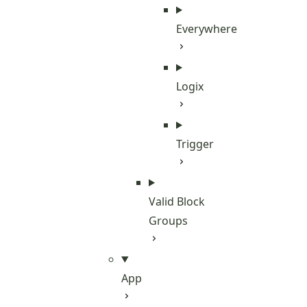
Everywhere
Logix
Trigger
Valid Block
Groups
App