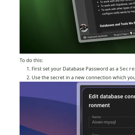
To do this:
First set your Database Password as a
Secre
Use the secret in a new connection which you