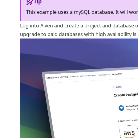
Tip
This example uses a mySQL database. It will wor
Log into Aiven and create a project and database o
upgrade to paid databases with high availability is