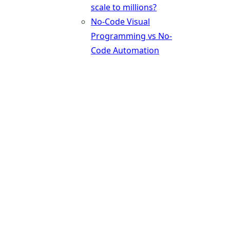
scale to millions?
No-Code Visual
Programming vs No-
Code Automation