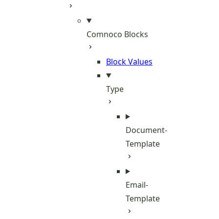
Comnoco Blocks
Block Values
Type
Document-
Template
Email-
Template