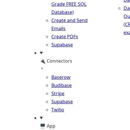
Da
Grade FREE SQL
Da
Database)
Qu
Create and Send
(C
Emails
ex
Create PDFs
Supabase
🔌 Connectors
Baserow
Budibase
Stripe
Supabase
Twilio
🖥️ App