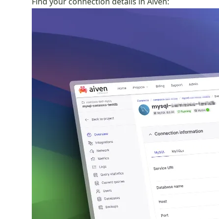
Find your connection details in Aiven: