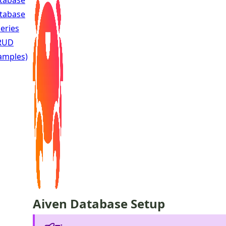
tabase
tabase
eries
RUD
amples)
Aiven Database Setup