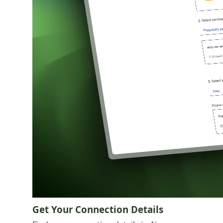
Get Your Connection Details