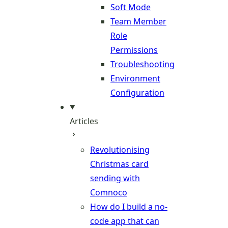
Soft Mode
Team Member
Role
Permissions
Troubleshooting
Environment
Configuration
Articles
Revolutionising
Christmas card
sending with
Comnoco
How do I build a no-
code app that can