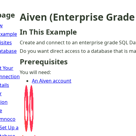
page
Aiven (Enterprise Grad
ew
In This Example
 Example
isites
Create and connect to an enterprise grade SQL Da
atabase
Do you want direct access to a database that is mana
Prerequisites
t Your
You will need:
nnection
An Aiven account
tails
r
ion
e
mnoco
 Set Up a