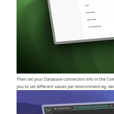
Then set your Database connection info in the C
you to set different values per environment eg. d