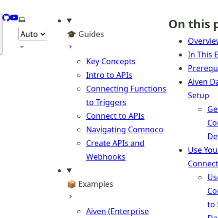
GitHub
YouTube
Select theme
On this 
🎓 Guides
Overvi
In This
Key Concepts
Prerequ
Intro to APIs
Aiven D
Connecting Functions
Setup
to Triggers
Ge
Connect to APIs
Co
Navigating Comnoco
De
Create APIs and
Use You
Webhooks
Connect
Us
📦 Examples
Co
to
Aiven (Enterprise