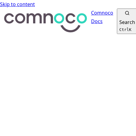
Skip to content
Comnoco
Docs
Search
Ctrl
K